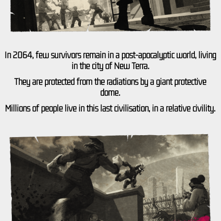
In 2064, few survivors remain in a post-apocalyptic world, living
in the city of New Terra.
They are protected from the radiations by a giant protective
dome.
Millions of people live in this last civilisation, in a relative civility.