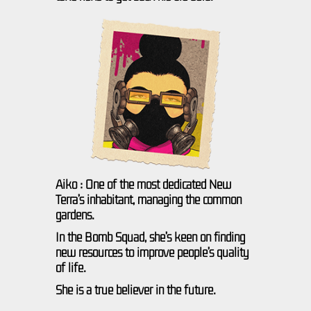
Aiko : One of the most dedicated New
Terra’s inhabitant, managing the common
gardens.
In the Bomb Squad, she’s keen on finding
new resources to improve people’s quality
of life.
She is a true believer in the future.