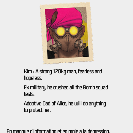
Kim : A strong 120kg man, fearless and
hopeless.
Ex military, he crushed all the Bomb squad
tests.
Adoptive Dad of Alice, he will do anything
to protect her.
En manque d’information et en proie à la dépression,