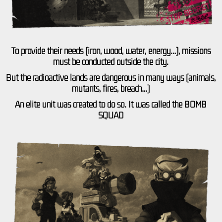
To provide their needs (iron, wood, water, energy…), missions
must be conducted outside the city.
But the radioactive lands are dangerous in many ways (animals,
mutants, fires, breach…)
An elite unit was created to do so. It was called the BOMB
SQUAD