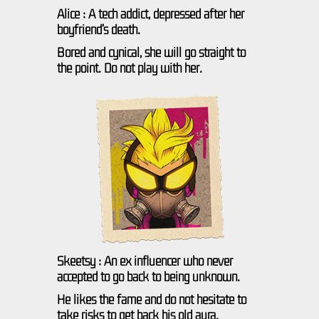
Alice : A tech addict, depressed after her
boyfriend’s death.
Bored and cynical, she will go straight to
the point. Do not play with her.
Skeetsy : An ex influencer who never
accepted to go back to being unknown.
He likes the fame and do not hesitate to
take risks to get back his old aura.