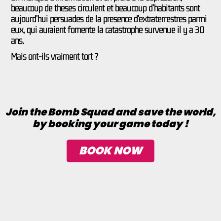
beaucoup de thèses circulent et beaucoup d’habitants sont
aujourd’hui persuadés de la présence d’extraterrestres parmi
eux, qui auraient fomenté la catastrophe survenue il y a 30
ans.
Mais ont-ils vraiment tort ?
Join the Bomb Squad and save the world,
by booking your game today !
BOOK NOW