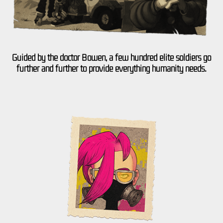
Guided by the doctor Bowen, a few hundred elite soldiers go
further and further to provide everything humanity needs.