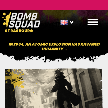
STRASBOURG
IN 2064, AN ATOMIC EXPLOSION HAS RAVAGED
HUMANITY...