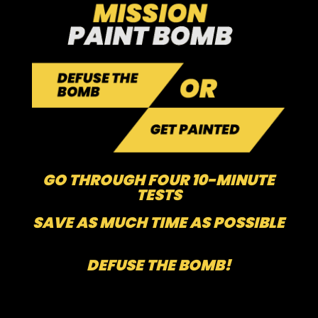
GO THROUGH FOUR 10-MINUTE
TESTS
SAVE AS MUCH TIME AS POSSIBLE
DEFUSE THE BOMB!