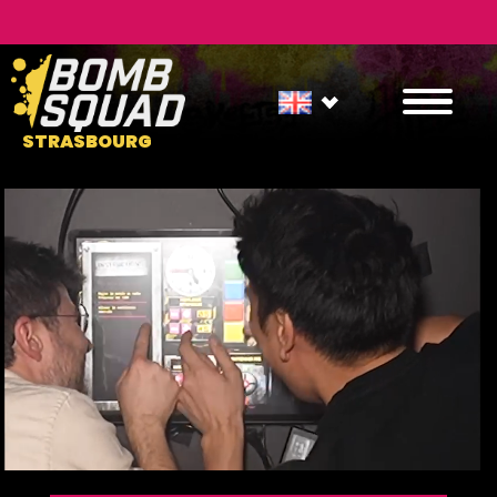
STRASBOURG