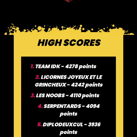
HIGH SCORES
1.
TEAM IDK - 4278 points
2.
LICORNES JOYEUX ET LE
GRINCHEUX - 4242 points
3.
LES NOOBS - 4110 points
4.
SERPENTARDS - 4094
points
5.
DIPLODEUXCUL - 3936
points