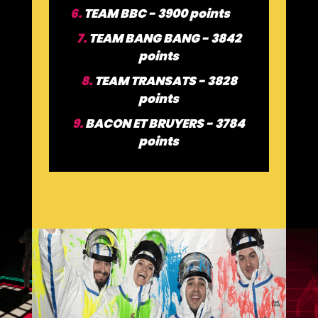
6.
TEAM BBC - 3900 points
7.
TEAM BANG BANG - 3842
points
8.
TEAM TRANSATS - 3828
points
9.
BACON ET BRUYERS - 3784
points