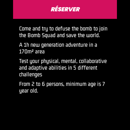
RÉSERVER
Come and try to defuse the bomb to join
the Bomb Squad and save the world.
A 1h new generation adventure in a
170m² area
Test your physical, mental, collaborative
and adaptive abilities in 5 different
challenges
From 2 to 6 persons, minimum age is 7
year old.